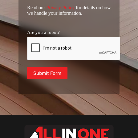
Read our
Privacy Policy
for details on how
we handle your information.
Are you a robot?
Submit Form