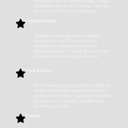
on projects across Tarpon Springs, Tampa,
Clearwater, and nearby counties. Must be
insured and able to meet deadlines.
Cabinet Installers
Seeking professional cabinet installers
experienced with RTA and custom
cabinetry for remodeling projects in
Pinellas and Pasco County. Insurance and
reliable communication are required.
Deck Builders
We’re looking for quality deck builders for
outdoor construction projects throughout
the local service area. Applicants must have
insurance and a portfolio or references
showing past work.
Painters