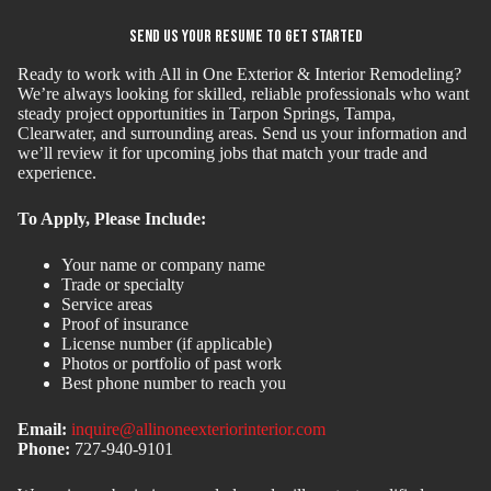
Send Us Your Resume to Get Started
Ready to work with All in One Exterior & Interior Remodeling?
We’re always looking for skilled, reliable professionals who want
steady project opportunities in Tarpon Springs, Tampa,
Clearwater, and surrounding areas. Send us your information and
we’ll review it for upcoming jobs that match your trade and
experience.
To Apply, Please Include:
Your name or company name
Trade or specialty
Service areas
Proof of insurance
License number (if applicable)
Photos or portfolio of past work
Best phone number to reach you
Email:
inquire@allinoneexteriorinterior.com
Phone:
727-940-9101