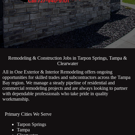
Call 727-940-9101
Remodeling & Construction Jobs in Tarpon Springs, Tampa &
Clearwater
All in One Exterior & Interior Remodeling offers ongoing
opportunities for skilled trades and subcontractors across the Tampa
Bay region. We manage a steady pipeline of residential and
commercial remodeling projects and are always looking to partner
with dependable professionals who take pride in quality
workmanship.
Primary Cities We Serve
Tarpon Springs
Tampa