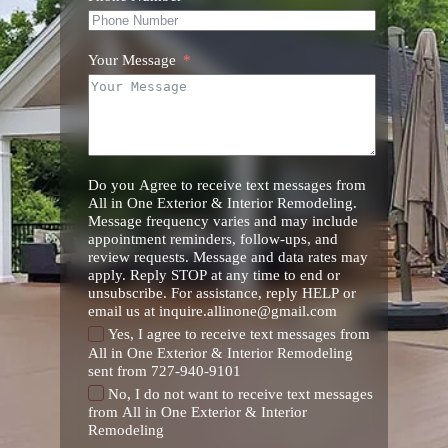
Your Message
Do you Agree to receive text messages from
All in One Exterior & Interior Remodeling.
Message frequency varies and may include
appointment reminders, follow-ups, and
review requests. Message and data rates may
apply. Reply STOP at any time to end or
unsubscribe. For assistance, reply HELP or
email us at inquire.allinone@gmail.com
Yes, I agree to receive text messages from
All in One Exterior & Interior Remodeling
sent from 727-940-9101
No, I do not want to receive text messages
from All in One Exterior & Interior
Remodeling