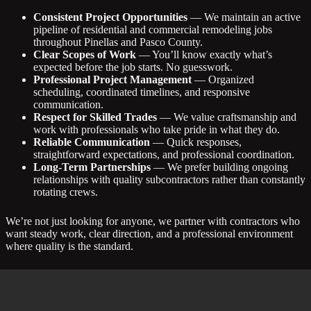
Consistent Project Opportunities
— We maintain an active
pipeline of residential and commercial remodeling jobs
throughout Pinellas and Pasco County.
Clear Scopes of Work
— You’ll know exactly what’s
expected before the job starts. No guesswork.
Professional Project Management
— Organized
scheduling, coordinated timelines, and responsive
communication.
Respect for Skilled Trades
— We value craftsmanship and
work with professionals who take pride in what they do.
Reliable Communication
— Quick responses,
straightforward expectations, and professional coordination.
Long-Term Partnerships
— We prefer building ongoing
relationships with quality subcontractors rather than constantly
rotating crews.
We’re not just looking for anyone, we partner with contractors who
want steady work, clear direction, and a professional environment
where quality is the standard.