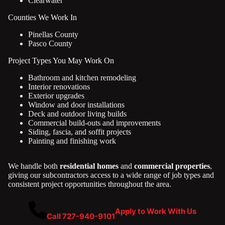
Clearwater
Counties We Work In
Pinellas County
Pasco County
Project Types You May Work On
Bathroom and kitchen remodeling
Interior renovations
Exterior upgrades
Window and door installations
Deck and outdoor living builds
Commercial build-outs and improvements
Siding, fascia, and soffit projects
Painting and finishing work
We handle both
residential homes
and
commercial properties
,
giving our subcontractors access to a wide range of job types and
consistent project opportunities throughout the area.
Apply to Work With Us
Call 727-940-9101