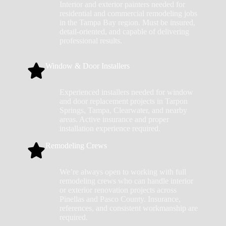
Interior and exterior painters needed for
residential and commercial remodeling jobs
in the Tampa Bay region. Must be insured,
detail-oriented, and capable of delivering
professional results.
Window & Door Installers
Experienced installers needed for window
and door replacement projects in Tarpon
Springs, Tampa, Clearwater, and nearby
areas. Active insurance and proper
installation experience required.
Remodeling Crews
We’re always open to working with full
remodeling crews who can handle interior
or exterior renovation projects across
Pinellas and Pasco County. Insurance,
references, and consistent workmanship are
required.