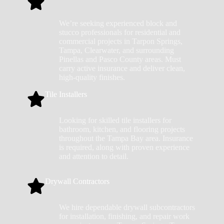
We’re seeking experienced block and
stucco professionals for residential and
commercial projects in Tarpon Springs,
Tampa, Clearwater, and surrounding
Pinellas and Pasco County areas. Must
carry active insurance and deliver clean,
high-quality finishes.
Tile Installers
Looking for skilled tile installers for
bathroom, kitchen, and flooring projects
throughout the Tampa Bay area. Insurance
is required, along with proven experience
and attention to detail.
Drywall Contractors
We hire dependable drywall subcontractors
for installation, finishing, and repair work