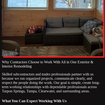
Why Contractors Choose to Work With All in One Exterior &
Interior Remodeling
Skilled subcontractors and trades professionals partner with us
because we run organized projects, communicate clearly, and
respect the people doing the work. Our goal is simple, create long-
term working relationships with dependable professionals across
Tarpon Springs, Tampa, Clearwater, and surrounding areas.
What You Can Expect Working With Us