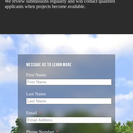
We review submissions regularly and will contact qualified
applicants when projects become available.
Message us to Learn More
First Name
Last Name
Email
Phone Number