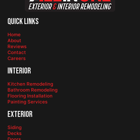
Quick Links
Home
About
Reviews
Contact
Careers
Interior
Kitchen Remodeling
Bathroom Remodeling
Flooring Installation
Painting Services
Exterior
Siding
Decks
Doors