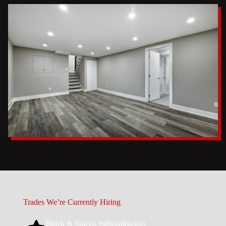
Trades We’re Currently Hiring
Block & Stucco Subcontractors