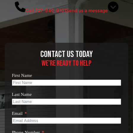
Call 727-940-9101
Send us a message
Contact Us Today
We’re Ready to Help
First Name
Last Name
Email
Phone Number