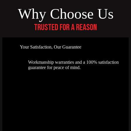
Why Choose Us
Trusted for a reason
Your Satisfaction, Our Guarantee
Workmanship warranties and a 100% satisfaction
guarantee for peace of mind.