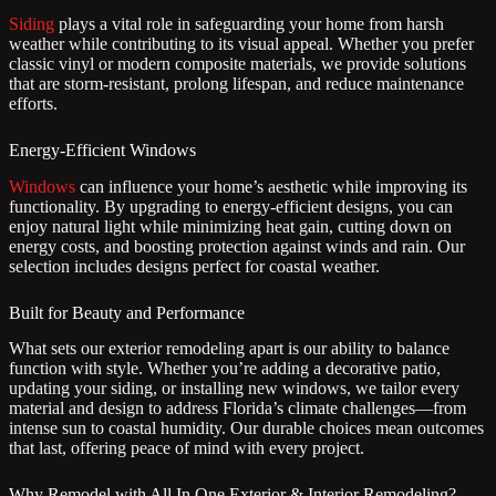
Siding
plays a vital role in safeguarding your home from harsh
weather while contributing to its visual appeal. Whether you prefer
classic vinyl or modern composite materials, we provide solutions
that are storm-resistant, prolong lifespan, and reduce maintenance
efforts.
Energy-Efficient Windows
Windows
can influence your home’s aesthetic while improving its
functionality. By upgrading to energy-efficient designs, you can
enjoy natural light while minimizing heat gain, cutting down on
energy costs, and boosting protection against winds and rain. Our
selection includes designs perfect for coastal weather.
Built for Beauty and Performance
What sets our exterior remodeling apart is our ability to balance
function with style. Whether you’re adding a decorative patio,
updating your siding, or installing new windows, we tailor every
material and design to address Florida’s climate challenges—from
intense sun to coastal humidity. Our durable choices mean outcomes
that last, offering peace of mind with every project.
Why Remodel with All In One Exterior & Interior Remodeling?