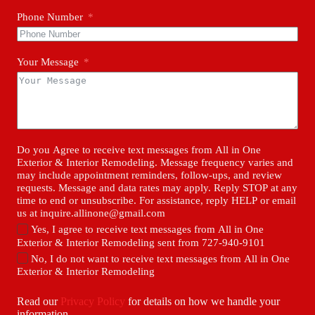
Phone Number
Your Message
Do you Agree to receive text messages from All in One
Exterior & Interior Remodeling. Message frequency varies and
may include appointment reminders, follow-ups, and review
requests. Message and data rates may apply. Reply STOP at any
time to end or unsubscribe. For assistance, reply HELP or email
us at inquire.allinone@gmail.com
Yes, I agree to receive text messages from All in One
Exterior & Interior Remodeling sent from 727-940-9101
No, I do not want to receive text messages from All in One
Exterior & Interior Remodeling
Read our
Privacy Policy
for details on how we handle your
information.