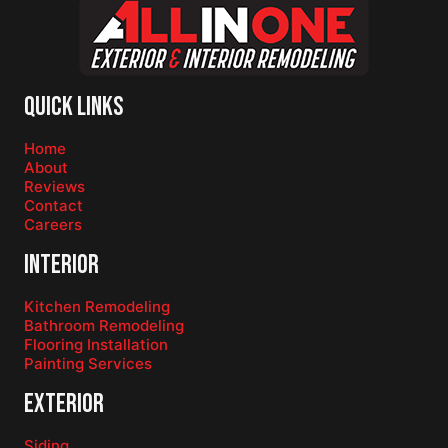
Quick Links
Home
About
Reviews
Contact
Careers
Interior
Kitchen Remodeling
Bathroom Remodeling
Flooring Installation
Painting Services
Exterior
Siding