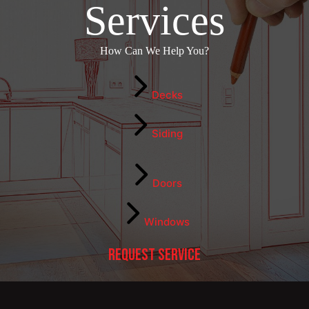
Services
How Can We Help You?
Decks
Siding
Doors
Windows
Request Service