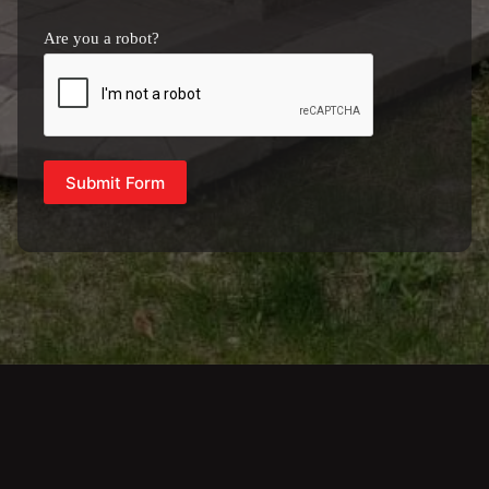
Are you a robot?
Submit Form