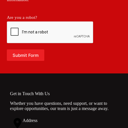
Are you a robot?
Submit Form
Get in Touch With Us
Whether you have questions, need support, or want to
explore opportunities, our team is just a message away.
Address