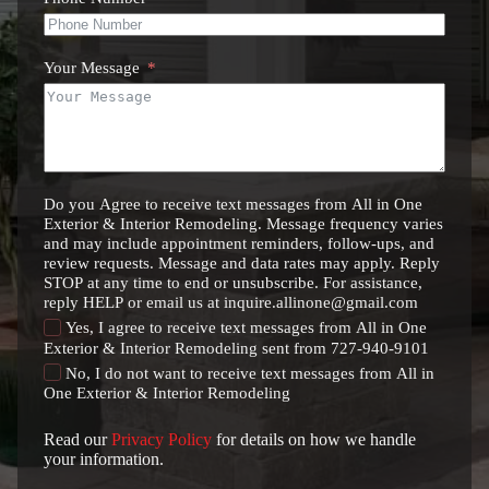
Your Message
Do you Agree to receive text messages from All in One
Exterior & Interior Remodeling. Message frequency varies
and may include appointment reminders, follow-ups, and
review requests. Message and data rates may apply. Reply
STOP at any time to end or unsubscribe. For assistance,
reply HELP or email us at inquire.allinone@gmail.com
Yes, I agree to receive text messages from All in One
Exterior & Interior Remodeling sent from 727-940-9101
No, I do not want to receive text messages from All in
One Exterior & Interior Remodeling
Read our
Privacy Policy
for details on how we handle
your information.