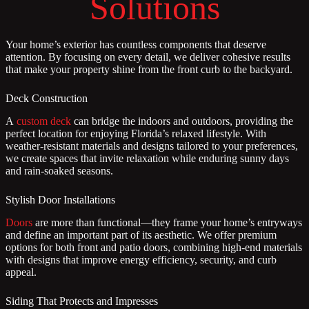
Solutions
Your home’s exterior has countless components that deserve
attention. By focusing on every detail, we deliver cohesive results
that make your property shine from the front curb to the backyard.
Deck Construction
A
custom deck
can bridge the indoors and outdoors, providing the
perfect location for enjoying Florida’s relaxed lifestyle. With
weather-resistant materials and designs tailored to your preferences,
we create spaces that invite relaxation while enduring sunny days
and rain-soaked seasons.
Stylish Door Installations
Doors
are more than functional—they frame your home’s entryways
and define an important part of its aesthetic. We offer premium
options for both front and patio doors, combining high-end materials
with designs that improve energy efficiency, security, and curb
appeal.
Siding That Protects and Impresses