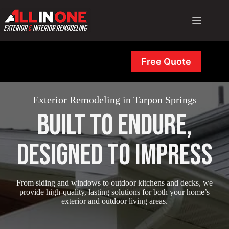
Skip
to
content
Free Quote
Exterior Remodeling in Tarpon Springs
Built to Endure,
Designed to Impress
From siding and windows to outdoor kitchens and decks, we
provide high-quality, lasting solutions for both your home’s
exterior and outdoor living areas.