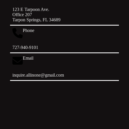
123 E Tarpoon Ave.
Office 207
Tarpon Springs, FL 34689
Phone
727-940-9101
Email
inquire.allinone@gmail.com