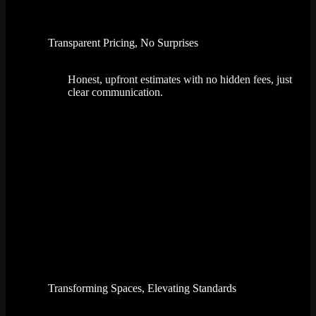
Transparent Pricing, No Surprises
Honest, upfront estimates with no hidden fees, just
clear communication.
Transforming Spaces, Elevating Standards