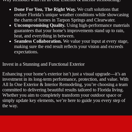
Done For You, The Right Way.
We craft solutions that
endure Florida’s unique weather conditions while showcasing
the charm of homes in Tarpon Springs and Clearwater.
Uncompromising Quality.
Using high-performance materials
guarantees that your home’s improvements stand up to rain,
heat, and everything in between.
Seamless Collaboration.
We value your input at every stage,
making sure the end result reflects your vision and exceeds
expectations.
Invest in a Stunning and Functional Exterior
Enhancing your home’s exterior isn’t just a visual upgrade—it’s an
investment in its long-term performance, protection, and value. With
All In One Exterior & Interior Remodeling, you’re choosing a team
committed to delivering beautiful results tailored to Florida living.
Whether you aim to completely transform your outdoor space or
simply update key elements, we’re here to guide you every step of
the way.