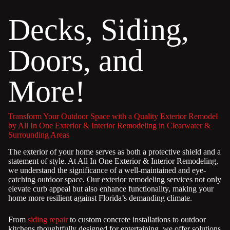
Decks, Siding,
Doors, and
More!
Transform Your Outdoor Space with a Quality Exterior Remodel
by All In One Exterior & Interior Remodeling in Clearwater &
Surrounding Areas
The exterior of your home serves as both a protective shield and a
statement of style. At All In One Exterior & Interior Remodeling,
we understand the significance of a well-maintained and eye-
catching outdoor space. Our exterior remodeling services not only
elevate curb appeal but also enhance functionality, making your
home more resilient against Florida’s demanding climate.
From
siding repair
to custom concrete installations to outdoor
kitchens thoughtfully designed for entertaining, we offer solutions