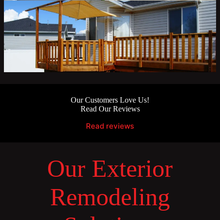
Our Customers Love Us!
Read Our Reviews
Read reviews
Our Exterior
Remodeling