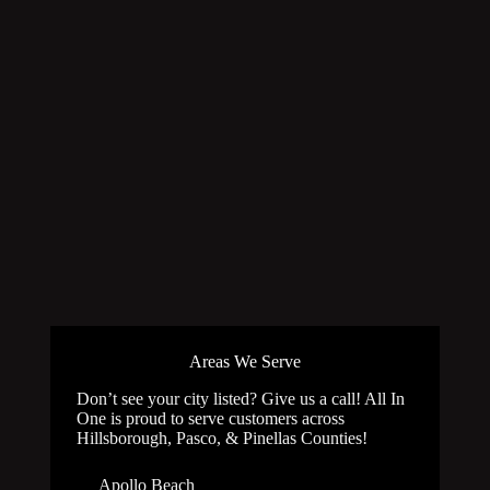
Areas We Serve
Don’t see your city listed? Give us a call! All In
One is proud to serve customers across
Hillsborough, Pasco, & Pinellas Counties!
Apollo Beach