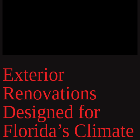
Exterior
Renovations
Designed for
Florida’s Climate