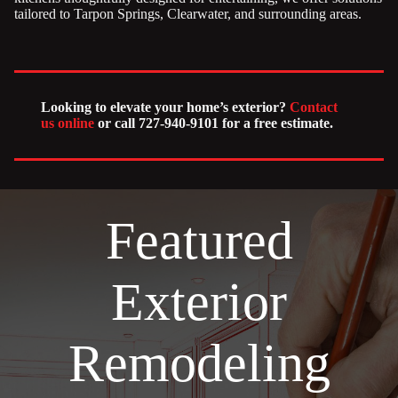
tailored to Tarpon Springs, Clearwater, and surrounding areas.
Looking to elevate your home’s exterior?
Contact
us online
or call 727-940-9101 for a free estimate.
Featured
Exterior
Remodeling