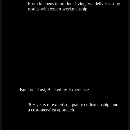
From kitchens to outdoor living, we deliver lasting
results with expert workmanship.
Built on Trust, Backed by Experience
30+ years of expertise, quality craftsmanship, and
a customer-first approach.