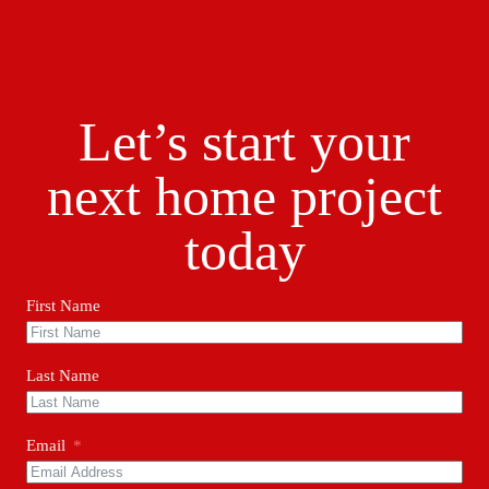
Let’s start your
next home project
today
First Name
Last Name
Email