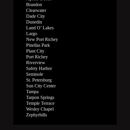
Brandon
Clearwater
Dade City
Dunedin
Land O’ Lakes
Largo
New Port Richey
Pinellas Park
Plant City
Port Richey
Riverview
Safety Harbor
Seminole
St. Petersburg
Sun City Center
Tampa
Tarpon Springs
Temple Terrace
Wesley Chapel
Zephyrhills