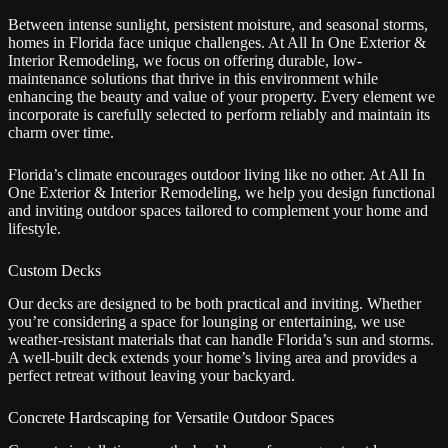
Between intense sunlight, persistent moisture, and seasonal storms,
homes in Florida face unique challenges. At All In One Exterior &
Interior Remodeling, we focus on offering durable, low-
maintenance solutions that thrive in this environment while
enhancing the beauty and value of your property. Every element we
incorporate is carefully selected to perform reliably and maintain its
charm over time.
Florida’s climate encourages outdoor living like no other. At All In
One Exterior & Interior Remodeling, we help you design functional
and inviting outdoor spaces tailored to complement your home and
lifestyle.
Custom Decks
Our decks are designed to be both practical and inviting. Whether
you’re considering a space for lounging or entertaining, we use
weather-resistant materials that can handle Florida’s sun and storms.
A well-built deck extends your home’s living area and provides a
perfect retreat without leaving your backyard.
Concrete Hardscaping for Versatile Outdoor Spaces