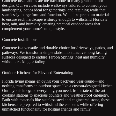
Concrete installations are the backbone of many great outdoor
designs. Our services include walkways tailored to connect your
landscaping, patios ideal for gatherings, and retaining walls that
seamlessly merge form and function. We utilize premium materials
to ensure each hardscape is sturdy enough to withstand Florida’s
heat, rain, and humidity, creating practical outdoor areas that
complement your home’s unique style.
Concrete Installations
Concrete is a versatile and durable choice for driveways, patios, and
pathways. We transform simple slabs into attractive, long-lasting
surfaces designed to endure Tarpon Springs’ heat and humidity
without cracking or fading.
Outdoor Kitchens for Elevated Entertaining
Florida living means enjoying your backyard year-round—and
nothing transforms an outdoor space like a custom-designed kitchen.
Our layouts integrate everything you need, from state-of-the-art
cooking stations to spacious counters and weatherproof cabinetry.
Built with materials like stainless steel and engineered stone, these
kitchens are prepared to withstand the elements while offering
unmatched functionality for hosting friends and family.