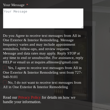
Your Message
Do you Agree to receive text messages from All in
One Exterior & Interior Remodeling. Message
frequency varies and may include appointment
reminders, follow-ups, and review requests.
Message and data rates may apply. Reply STOP at
any time to end or unsubscribe. For assistance, reply
HELP or email us at inquire.allinone@gmail.com
Yes, I agree to receive text messages from All in
One Exterior & Interior Remodeling sent from 727-
940-9101
No, I do not want to receive text messages from
All in One Exterior & Interior Remodeling
Read our
Privacy Policy
for details on how we
handle your information.