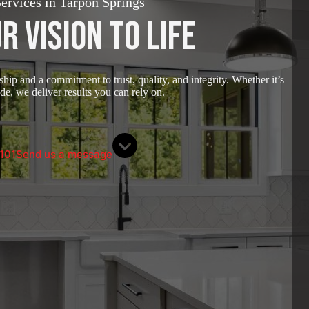
rvices in Tarpon Springs
r Vision to Life
ip and a commitment to trust, quality, and integrity. Whether it’s
e, we deliver results you can rely on.
101
Send us a message