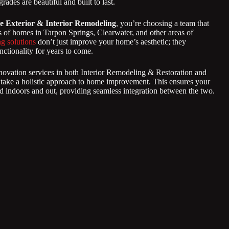
rades are beautiful and built to last.
e Exterior & Interior Remodeling
, you’re choosing a team that
 of homes in Tarpon Springs, Clearwater, and other areas of
g solutions
don’t just improve your home’s aesthetic; they
nctionality for years to come.
novation services in both Interior Remodeling & Restoration and
 take a holistic approach to home improvement. This ensures your
 indoors and out, providing seamless integration between the two.