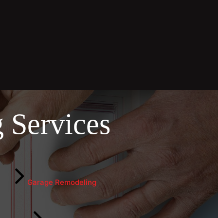
 Services
Garage Remodeling