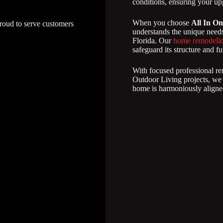
conditions, ensuring your upg
When you choose
All In On
proud to serve customers
understands the unique needs
Florida. Our
home remodelin
safeguard its structure and fu
With focused professional re
Outdoor Living projects, we
home is harmoniously aligned