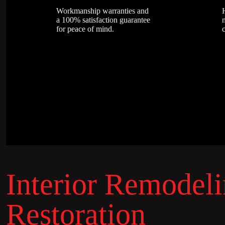
Workmanship warranties and
a 100% satisfaction guarantee
n
for peace of mind.
Interior Remodel
Restoration