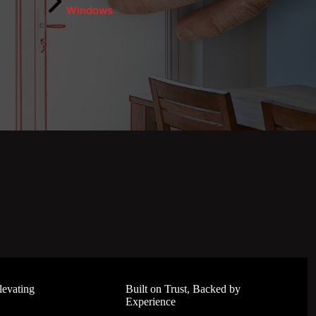
Windows
levating
Built on Trust, Backed by
Experience