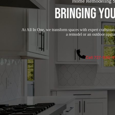
Home Remodeling Se
Bringing You
At All In One, we transform spaces with expert craftsmansh
a remodel or an outdoor upgrad
Call 727-940-9