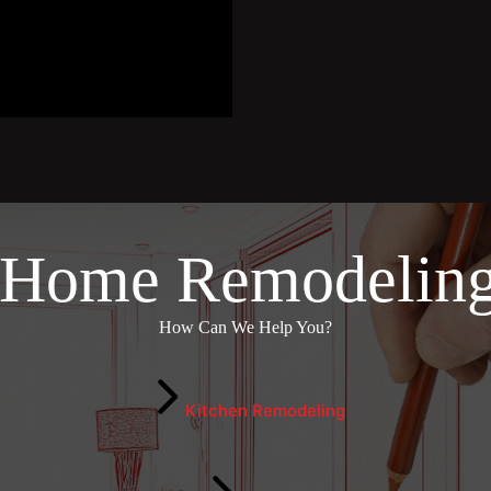
 Home Remodeling
How Can We Help You?
Kitchen Remodeling