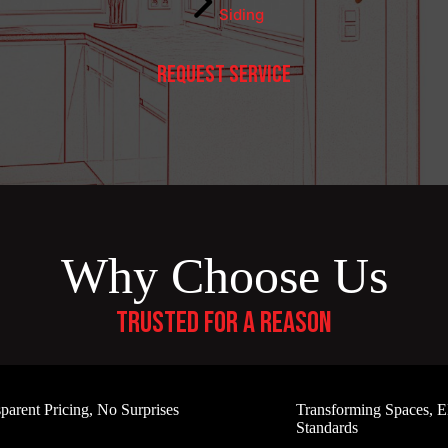
Siding
Request Service
Why Choose Us
Trusted for a reason
parent Pricing, No Surprises
Transforming Spaces, E
Standards