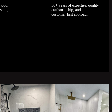
utdoor
30+ years of expertise, quality
asting
craftsmanship, and a
customer-first approach.