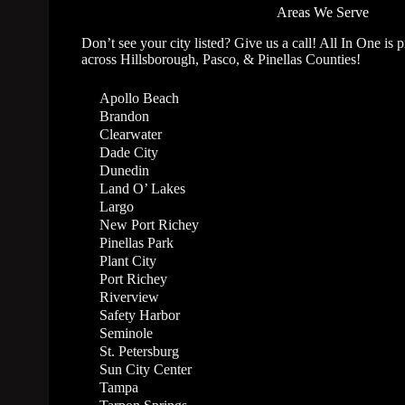
Areas We Serve
Don’t see your city listed? Give us a call! All In One is 
across Hillsborough, Pasco, & Pinellas Counties!
Apollo Beach
Brandon
Clearwater
Dade City
Dunedin
Land O’ Lakes
Largo
New Port Richey
Pinellas Park
Plant City
Port Richey
Riverview
Safety Harbor
Seminole
St. Petersburg
Sun City Center
Tampa