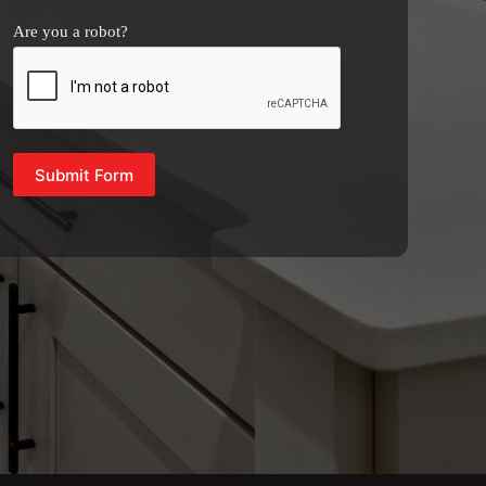
Are you a robot?
Submit Form