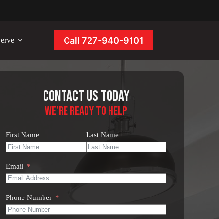
Call 727-940-9101
erve
Contact Us Today
We’re Ready to Help
First Name
Last Name
Email
Phone Number