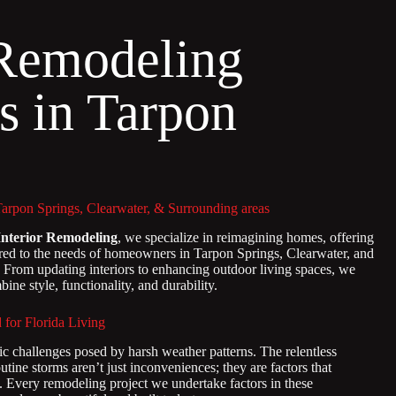
Remodeling
s in Tarpon
s
pon Springs, Clearwater, & Surrounding areas
Interior Remodeling
, we specialize in reimagining homes, offering
ored to the needs of homeowners in Tarpon Springs, Clearwater, and
. From updating interiors to enhancing outdoor living spaces, we
ine style, functionality, and durability.
or Florida Living
ic challenges posed by harsh weather patterns. The relentless
utine storms aren’t just inconveniences; they are factors that
y. Every remodeling project we undertake factors in these