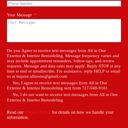
Your Message
Do you Agree to receive text messages from All in One
Exterior & Interior Remodeling. Message frequency varies and
may include appointment reminders, follow-ups, and review
requests. Message and data rates may apply. Reply STOP at any
time to end or unsubscribe. For assistance, reply HELP or email
us at inquire.allinone@gmail.com
Yes, I agree to receive text messages from All in One
Exterior & Interior Remodeling sent from 727-940-9101
No, I do not want to receive text messages from All in One
Exterior & Interior Remodeling
Read our
Privacy Policy
for details on how we handle your
information.