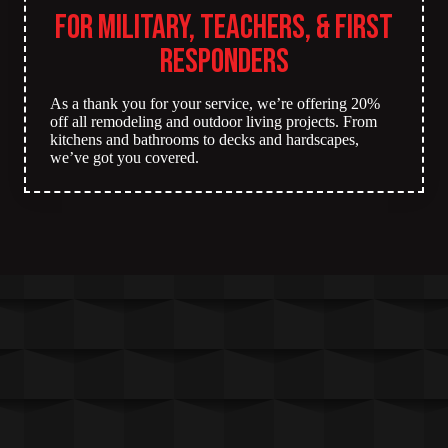
for Military, Teachers, & First
Responders
As a thank you for your service, we’re offering 20%
off all remodeling and outdoor living projects. From
kitchens and bathrooms to decks and hardscapes,
we’ve got you covered.