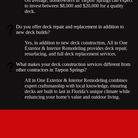
On average, homeowners in Tarpon Springs can expect
to invest between $8,000 and $20,000 for a quality
deck.
Do you offer deck repair and replacement in addition to
new deck builds?
Yes, in addition to new deck construction, All in One
Exterior & Interior Remodeling provides deck repair,
resurfacing, and full deck replacement services.
What makes your deck construction services different from
other contractors in Tarpon Springs?
All in One Exterior & Interior Remodeling combines
expert craftsmanship with local knowledge, ensuring
decks are built to last in Florida’s unique climate while
enhancing your home’s value and outdoor living.