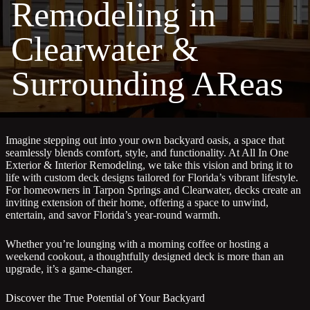
Remodeling in
Clearwater &
Surrounding AReas
Imagine stepping out into your own backyard oasis, a space that
seamlessly blends comfort, style, and functionality. At All In One
Exterior & Interior Remodeling, we take this vision and bring it to
life with custom deck designs tailored for Florida’s vibrant lifestyle.
For homeowners in Tarpon Springs and Clearwater, decks create an
inviting extension of their home, offering a space to unwind,
entertain, and savor Florida’s year-round warmth.
Whether you’re lounging with a morning coffee or hosting a
weekend cookout, a thoughtfully designed deck is more than an
upgrade, it’s a game-changer.
Discover the True Potential of Your Backyard