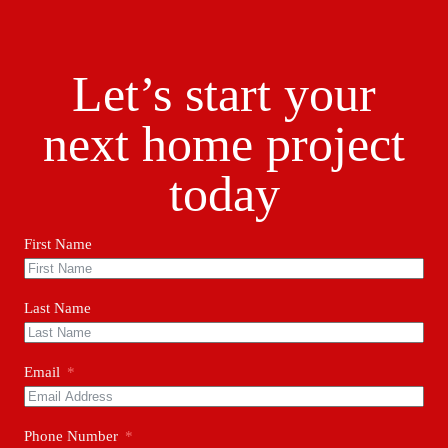
Let’s start your
next home project
today
First Name
Last Name
Email
Phone Number