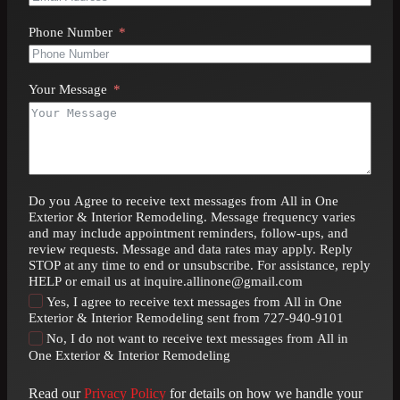
Phone Number
Your Message
Do you Agree to receive text messages from All in One
Exterior & Interior Remodeling. Message frequency varies
and may include appointment reminders, follow-ups, and
review requests. Message and data rates may apply. Reply
STOP at any time to end or unsubscribe. For assistance, reply
HELP or email us at inquire.allinone@gmail.com
Yes, I agree to receive text messages from All in One
Exterior & Interior Remodeling sent from 727-940-9101
No, I do not want to receive text messages from All in
One Exterior & Interior Remodeling
Read our
Privacy Policy
for details on how we handle your