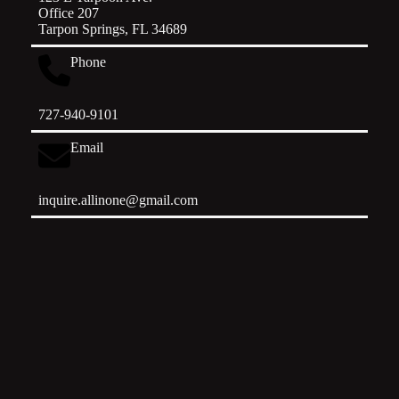
Office 207
Tarpon Springs, FL 34689
Phone
727-940-9101
Email
inquire.allinone@gmail.com