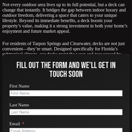
Not every outdoor area lives up to its full potential, but a deck can
change that instantly. It bridges the gap between indoor luxury and
outdoor freedom, delivering a space that caters to your unique
lifestyle. Beyond its immediate benefits, a deck boosts your
property’s value, making it a strong investment in both your home’s
enjoyment and future market appeal.
For residents of Tarpon Springs and Clearwater, decks are not just
convenient—they’re smart. Designed specifically for Florida’s
subtropical climate, our decks resist the wear-and-tear caused by
humidity, salt air, and fluctuating weather conditions.
Fill out the form and we’ll get in
touch soon
First Name
Contact us online
or call 727-940-9101 for a free
estimate on your new deck.
Last Name
Email