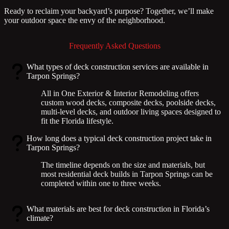
Ready to reclaim your backyard’s purpose? Together, we’ll make
your outdoor space the envy of the neighborhood.
Frequently Asked Questions
What types of deck construction services are available in
Tarpon Springs?
All in One Exterior & Interior Remodeling offers
custom wood decks, composite decks, poolside decks,
multi-level decks, and outdoor living spaces designed to
fit the Florida lifestyle.
How long does a typical deck construction project take in
Tarpon Springs?
The timeline depends on the size and materials, but
most residential deck builds in Tarpon Springs can be
completed within one to three weeks.
What materials are best for deck construction in Florida’s
climate?