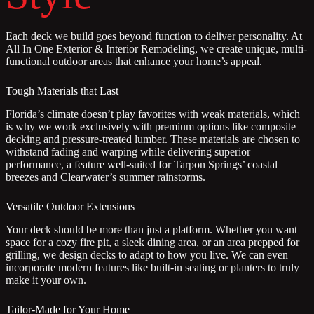
Each deck we build goes beyond function to deliver personality. At
All In One Exterior & Interior Remodeling, we create unique, multi-
functional outdoor areas that enhance your home’s appeal.
Tough Materials that Last
Florida’s climate doesn’t play favorites with weak materials, which
is why we work exclusively with premium options like composite
decking and pressure-treated lumber. These materials are chosen to
withstand fading and warping while delivering superior
performance, a feature well-suited for Tarpon Springs’ coastal
breezes and Clearwater’s summer rainstorms.
Versatile Outdoor Extensions
Your deck should be more than just a platform. Whether you want
space for a cozy fire pit, a sleek dining area, or an area prepped for
grilling, we design decks to adapt to how you live. We can even
incorporate modern features like built-in seating or planters to truly
make it your own.
Tailor-Made for Your Home