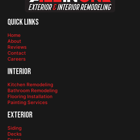
Quick Links
Home
About
Reviews
Contact
Careers
Interior
Kitchen Remodeling
Bathroom Remodeling
Flooring Installation
Painting Services
Exterior
Siding
Decks
Doors