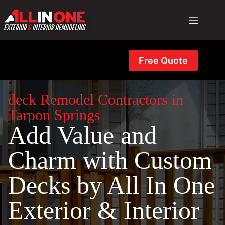
Skip
to
content
Free Quote
deck Remodel Contractors in
Tarpon Springs
Add Value and
Charm with Custom
Decks by All In One
Exterior & Interior