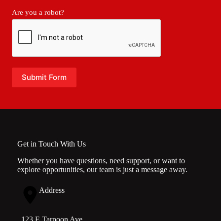
Are you a robot?
Submit Form
Get in Touch With Us
Whether you have questions, need support, or want to
explore opportunities, our team is just a message away.
Address
123 E Tarpoon Ave.