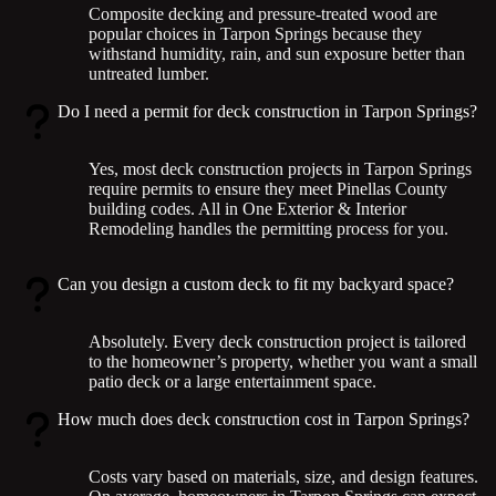
Composite decking and pressure-treated wood are
popular choices in Tarpon Springs because they
withstand humidity, rain, and sun exposure better than
untreated lumber.
Do I need a permit for deck construction in Tarpon Springs?
Yes, most deck construction projects in Tarpon Springs
require permits to ensure they meet Pinellas County
building codes. All in One Exterior & Interior
Remodeling handles the permitting process for you.
Can you design a custom deck to fit my backyard space?
Absolutely. Every deck construction project is tailored
to the homeowner’s property, whether you want a small
patio deck or a large entertainment space.
How much does deck construction cost in Tarpon Springs?
Costs vary based on materials, size, and design features.