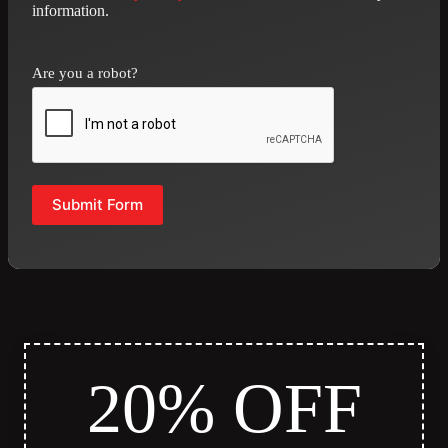
information.
Are you a robot?
Submit Form
20% OFF