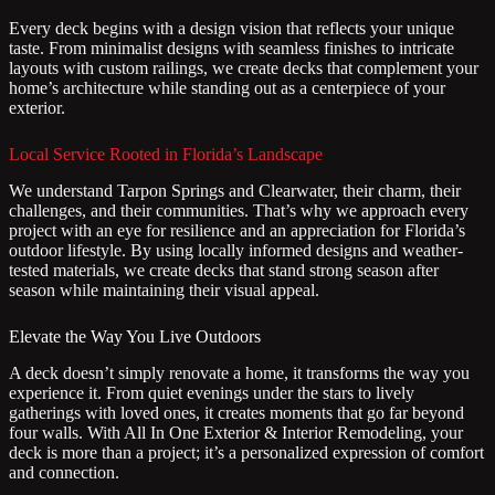
Every deck begins with a design vision that reflects your unique
taste. From minimalist designs with seamless finishes to intricate
layouts with custom railings, we create decks that complement your
home’s architecture while standing out as a centerpiece of your
exterior.
Local Service Rooted in Florida’s Landscape
We understand Tarpon Springs and Clearwater, their charm, their
challenges, and their communities. That’s why we approach every
project with an eye for resilience and an appreciation for Florida’s
outdoor lifestyle. By using locally informed designs and weather-
tested materials, we create decks that stand strong season after
season while maintaining their visual appeal.
Elevate the Way You Live Outdoors
A deck doesn’t simply renovate a home, it transforms the way you
experience it. From quiet evenings under the stars to lively
gatherings with loved ones, it creates moments that go far beyond
four walls. With All In One Exterior & Interior Remodeling, your
deck is more than a project; it’s a personalized expression of comfort
and connection.