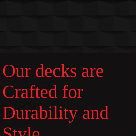
Our decks are
Crafted for
Durability and
Style