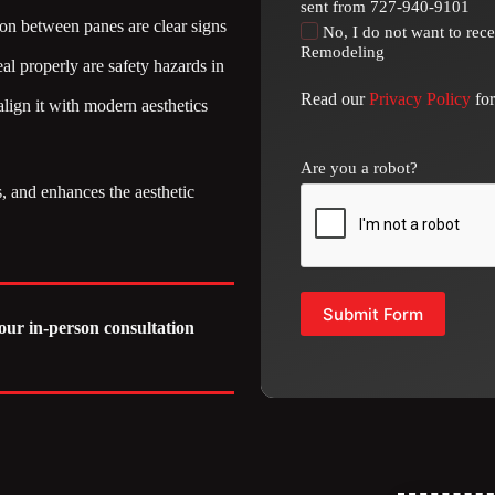
sent from 727-940-9101
ion between panes are clear signs
No, I do not want to rec
Remodeling
al properly are safety hazards in
Read our
Privacy Policy
for
ign it with modern aesthetics
Are you a robot?
 and enhances the aesthetic
Submit Form
our in-person consultation