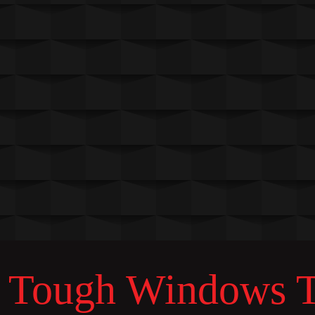
Tough Windows Ta