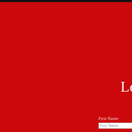
L
First Name