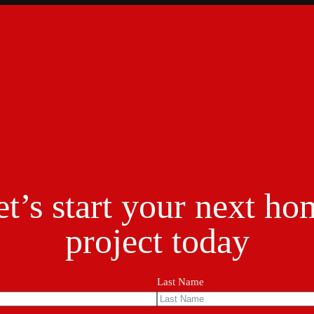
et’s start your next ho
project today
Last Name