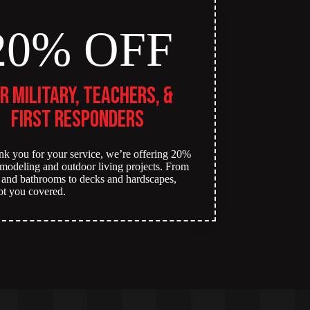
20% OFF
r Military, Teachers, &
First Responders
nk you for your service, we’re offering 20%
remodeling and outdoor living projects. From
 and bathrooms to decks and hardscapes,
ot you covered.