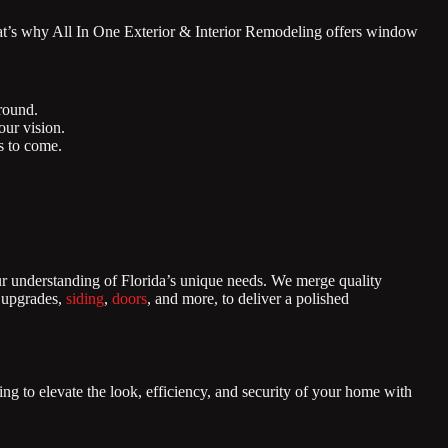
at’s why All In One Exterior & Interior Remodeling offers window
round.
ur vision.
rs to come.
ur understanding of Florida’s unique needs. We merge quality
r upgrades,
siding
,
doors
, and more, to deliver a polished
ng to elevate the look, efficiency, and security of your home with