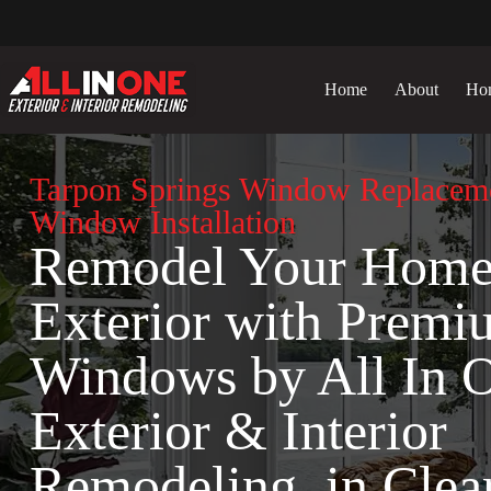
Skip
to
content
Home
About
Ho
Tarpon Springs Window Replacem
Window Installation
Remodel Your Hom
Exterior with Premi
Windows by All In 
Exterior & Interior
Remodeling in Clea