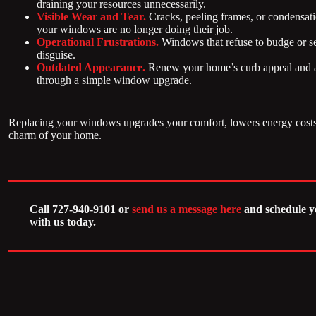
draining your resources unnecessarily.
Visible Wear and Tear.
Cracks, peeling frames, or condensat
your windows are no longer doing their job.
Operational Frustrations.
Windows that refuse to budge or se
disguise.
Outdated Appearance.
Renew your home’s curb appeal and al
through a simple window upgrade.
Replacing your windows upgrades your comfort, lowers energy costs,
charm of your home.
Call 727-940-9101 or
send us a message here
and schedule y
with us today.