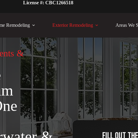
License #: CBC1266518
me Remodeling
Exterior Remodeling
Areas We S
ents &
e
um
One
rwater &
Fill out th