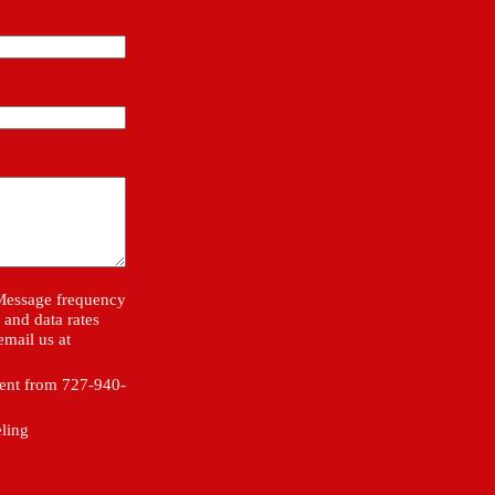
 Message frequency
and data rates
email us at
sent from 727-940-
eling