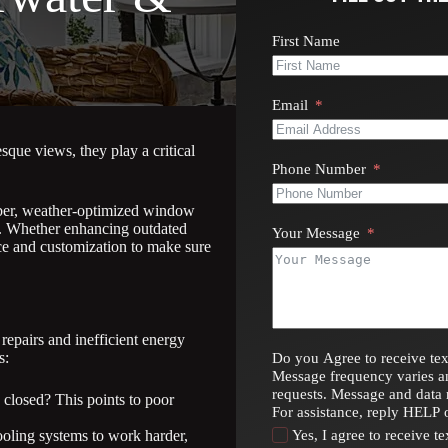
First Name
Email
que views, they play a critical
Phone Number
iber, weather-optimized window
cs. Whether enhancing outdated
Your Message
ce and customization to make sure
epairs and inefficient energy
s:
Do you Agree to receive tex
Message frequency varies a
requests. Message and data 
closed? This points to poor
For assistance, reply HELP 
oling systems to work harder,
Yes, I agree to receive 