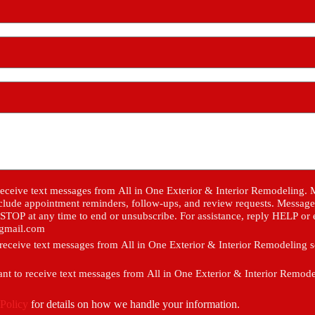
eceive text messages from All in One Exterior & Interior Remodeling.
clude appointment reminders, follow-ups, and review requests. Message 
STOP at any time to end or unsubscribe. For assistance, reply HELP or 
@gmail.com
o receive text messages from All in One Exterior & Interior Remodeling 
ant to receive text messages from All in One Exterior & Interior Remod
 Policy
for details on how we handle your information.