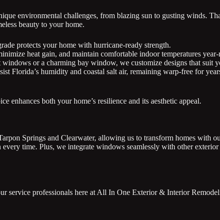
nique environmental challenges, from blazing sun to gusting winds. Th
imeless beauty to your home.
grade protects your home with hurricane-ready strength.
inimize heat gain, and maintain comfortable indoor temperatures year-
 windows or a charming bay window, we customize designs that suit yo
ist Florida’s humidity and coastal salt air, remaining warp-free for yea
ce enhances both your home’s resilience and its aesthetic appeal.
 Tarpon Springs and Clearwater, allowing us to transform homes with o
on every time. Plus, we integrate windows seamlessly with other exterio
r service professionals here at All In One Exterior & Interior Remodeli