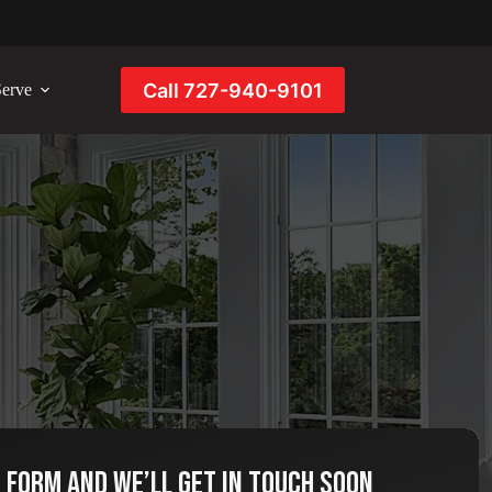
Call 727-940-9101
erve
e form and we’ll get in touch soon