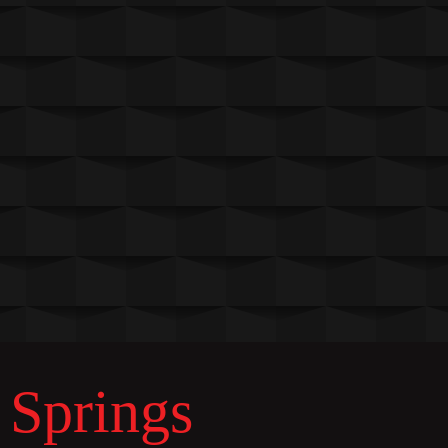
 Springs