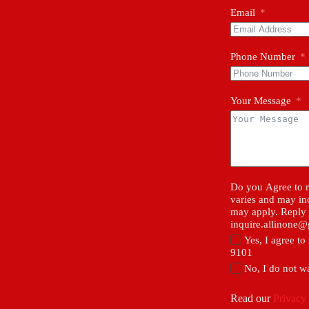
Email
Phone Number
Your Message
Do you Agree to r
varies and may in
may apply. Reply 
inquire.allinone
Yes, I agree t
9101
No, I do not w
Read our
Privacy