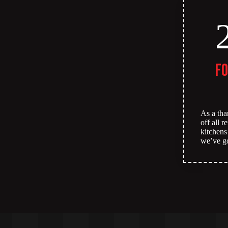
fo
As a tha
off all 
kitchens
we’ve g