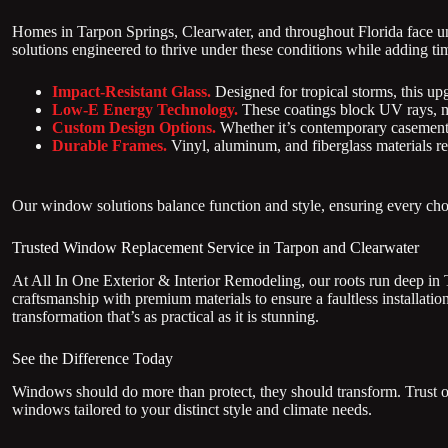
Homes in Tarpon Springs, Clearwater, and throughout Florida face u
solutions engineered to thrive under these conditions while adding t
Impact-Resistant Glass.
Designed for tropical storms, this up
Low-E Energy Technology.
These coatings block UV rays, m
Custom Design Options.
Whether it’s contemporary casement
Durable Frames.
Vinyl, aluminum, and fiberglass materials res
Our window solutions balance function and style, ensuring every choi
Trusted Window Replacement Service in Tarpon and Clearwater
At All In One Exterior & Interior Remodeling, our roots run deep in
craftsmanship with premium materials to ensure a faultless installati
transformation that’s as practical as it is stunning.
See the Difference Today
Windows should do more than protect, they should transform. Trust ou
windows tailored to your distinct style and climate needs.