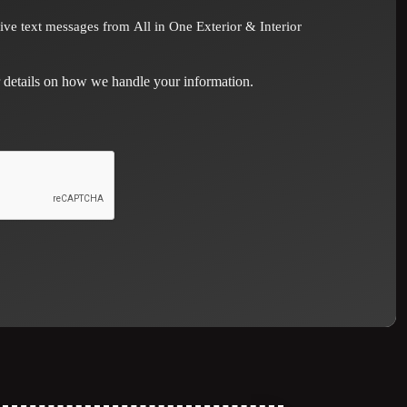
eive text messages from All in One Exterior & Interior
 details on how we handle your information.