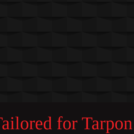
ilored for Tarpon