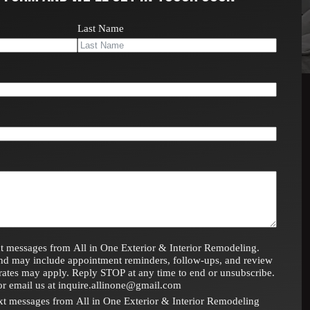
Last Name
t messages from All in One Exterior & Interior Remodeling.
nd may include appointment reminders, follow-ups, and review
rates may apply. Reply STOP at any time to end or unsubscribe.
or email us at inquire.allinone@gmail.com
text messages from All in One Exterior & Interior Remodeling