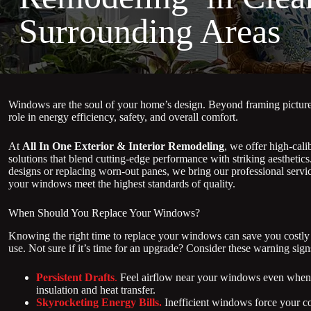
Surrounding Areas
Windows are the soul of your home’s design. Beyond framing pictures
role in energy efficiency, safety, and overall comfort.
At
All In One Exterior & Interior Remodeling
, we offer high-cal
solutions that blend cutting-edge performance with striking aestheti
designs or replacing worn-out panes, we bring our professional servi
your windows meet the highest standards of quality.
When Should You Replace Your Windows?
Knowing the right time to replace your windows can save you costly r
use. Not sure if it’s time for an upgrade? Consider these warning sign
Persistent Drafts
.
Feel airflow near your windows even when 
insulation and heat transfer.
Skyrocketing Energy Bills.
Inefficient windows force your co