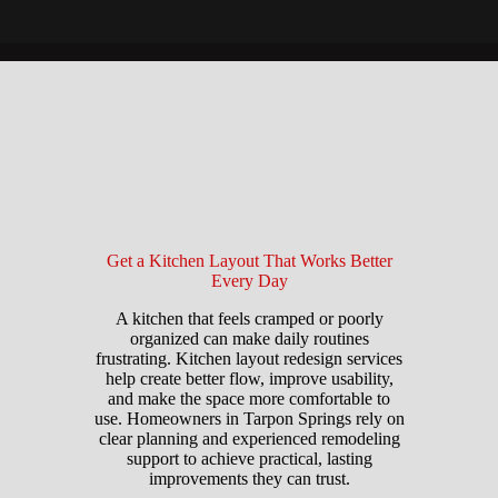
Get a Kitchen Layout That Works Better
Every Day
A kitchen that feels cramped or poorly
organized can make daily routines
frustrating. Kitchen layout redesign services
help create better flow, improve usability,
and make the space more comfortable to
use. Homeowners in Tarpon Springs rely on
clear planning and experienced remodeling
support to achieve practical, lasting
improvements they can trust.