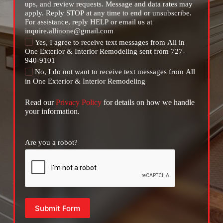
ups, and review requests. Message and data rates may
apply. Reply STOP at any time to end or unsubscribe.
For assistance, reply HELP or email us at
inquire.allinone@gmail.com
Yes, I agree to receive text messages from All in
One Exterior & Interior Remodeling sent from 727-
940-9101
No, I do not want to receive text messages from All
in One Exterior & Interior Remodeling
Read our
Privacy Policy
for details on how we handle
your information.
Are you a robot?
Submit Form