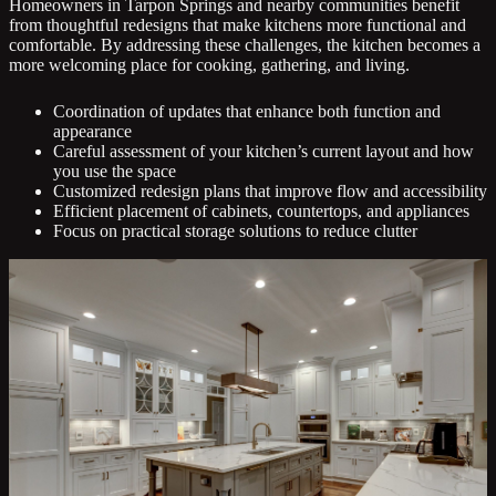
Homeowners in Tarpon Springs and nearby communities benefit
from thoughtful redesigns that make kitchens more functional and
comfortable. By addressing these challenges, the kitchen becomes a
more welcoming place for cooking, gathering, and living.
Coordination of updates that enhance both function and
appearance
Careful assessment of your kitchen’s current layout and how
you use the space
Customized redesign plans that improve flow and accessibility
Efficient placement of cabinets, countertops, and appliances
Focus on practical storage solutions to reduce clutter