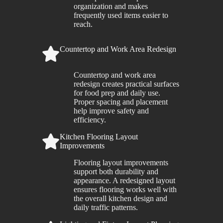
organization and makes
frequently used items easier to
reach.
Countertop and Work Area Redesign
Countertop and work area
redesign creates practical surfaces
for food prep and daily use.
Proper spacing and placement
help improve safety and
efficiency.
Kitchen Flooring Layout
Improvements
Flooring layout improvements
support both durability and
appearance. A redesigned layout
ensures flooring works well with
the overall kitchen design and
daily traffic patterns.