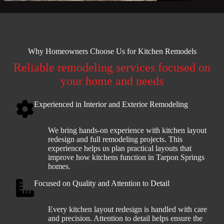
Why Homeowners Choose Us for Kitchen Remodels
Reliable remodeling services focused on
your home and needs
Experienced in Interior and Exterior Remodeling
We bring hands-on experience with kitchen layout
redesign and full remodeling projects. This
experience helps us plan practical layouts that
improve how kitchens function in Tarpon Springs
homes.
Focused on Quality and Attention to Detail
Every kitchen layout redesign is handled with care
and precision. Attention to detail helps ensure the