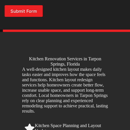
Submit Form
Kitchen Renovation Services in Tarpon
Springs, Florida
A well-designed kitchen layout makes daily
tasks easier and improves how the space feels
and functions. Kitchen layout redesign
services help homeowners create better flow,
increase usable space, and support long-term
comfort. Local homeowners in Tarpon Springs
rely on clear planning and experienced
remodeling support to achieve practical, lasting
results.
Kitchen Space Planning and Layout