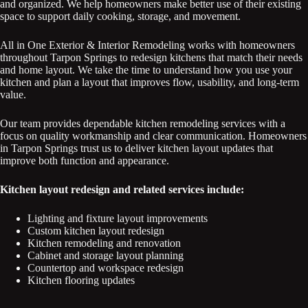
and organized. We help homeowners make better use of their existing
space to support daily cooking, storage, and movement.
All in One Exterior & Interior Remodeling works with homeowners
throughout Tarpon Springs to redesign kitchens that match their needs
and home layout. We take the time to understand how you use your
kitchen and plan a layout that improves flow, usability, and long-term
value.
Our team provides dependable kitchen remodeling services with a
focus on quality workmanship and clear communication. Homeowners
in Tarpon Springs trust us to deliver kitchen layout updates that
improve both function and appearance.
Kitchen layout redesign and related services include:
Lighting and fixture layout improvements
Custom kitchen layout redesign
Kitchen remodeling and renovation
Cabinet and storage layout planning
Countertop and workspace redesign
Kitchen flooring updates