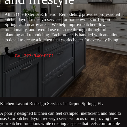
All in One Exterior & Interior Remodeling provides professional
kitchen layout redesign services for homeowners in Tarpon
Springs and nearby areas. We help improve kitchen flow,
functionality, and overall use of space through thoughtful
planning and remodeling. Each project is handled with attention
to detail to create a kitchen that works better for everyday living.
Call 727-940-9101
Kitchen Layout Redesign Services in Tarpon Springs, FL
A poorly designed kitchen can feel cramped, inefficient, and hard to
use. Our kitchen layout redesign services focus on improving how
your kitchen functions while creating a space that feels comfortable