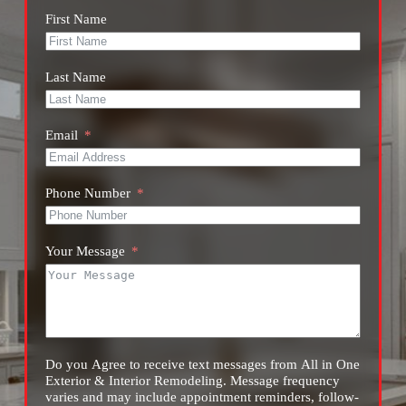
First Name
Last Name
Email
Phone Number
Your Message
Do you Agree to receive text messages from All in One
Exterior & Interior Remodeling. Message frequency
varies and may include appointment reminders, follow-