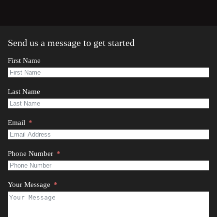
Send us a message to get started
First Name
Last Name
Email
Phone Number
Your Message