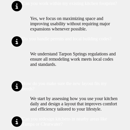
Can you work within my existing kitchen footprint?
Yes, we focus on maximizing space and
improving usability without requiring major
expansions whenever possible.
Do you handle permits and local building codes?
We understand Tarpon Springs regulations and
ensure all remodeling work meets local codes
and standards.
How do you make sure the new layout fits my
needs?
We start by assessing how you use your kitchen
daily and design a layout that improves comfort
and efficiency tailored to your lifestyle.
Can you redesign kitchens in nearby areas like
Tampa or Clearwater?