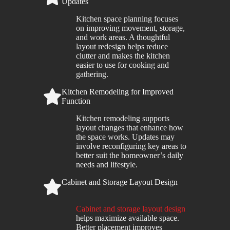
Updates
Kitchen space planning focuses
on improving movement, storage,
and work areas. A thoughtful
layout redesign helps reduce
clutter and makes the kitchen
easier to use for cooking and
gathering.
Kitchen Remodeling for Improved
Function
Kitchen remodeling supports
layout changes that enhance how
the space works. Updates may
involve reconfiguring key areas to
better suit the homeowner’s daily
needs and lifestyle.
Cabinet and Storage Layout Design
Cabinet and storage layout design
helps maximize available space.
Better placement improves