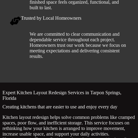
finished space feels organized, functional, and
built to last.
Trusted by Local Homeowners
We are committed to clear communication and
dependable service throughout each project.
Homeowners trust our work because we focus on
meeting expectations and delivering consistent
results.
Expert Kitchen Layout Redesign Services in Tarpon Springs,
Florida
Creating kitchens that are easier to use and enjoy every day
Kitchen layout redesign helps solve common problems like cramped
spaces, poor flow, and inefficient storage. This service focuses on
rethinking how your kitchen is arranged to improve movement,
increase usable space, and support your daily activities.