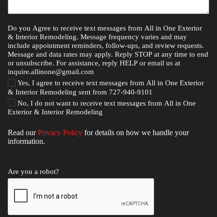
Do you Agree to receive text messages from All in One Exterior
& Interior Remodeling. Message frequency varies and may
include appointment reminders, follow-ups, and review requests.
Message and data rates may apply. Reply STOP at any time to end
or unsubscribe. For assistance, reply HELP or email us at
inquire.allinone@gmail.com
Yes, I agree to receive text messages from All in One Exterior
& Interior Remodeling sent from 727-940-9101
No, I do not want to receive text messages from All in One
Exterior & Interior Remodeling
Read our
Privacy Policy
for details on how we handle your
information.
Are you a robot?