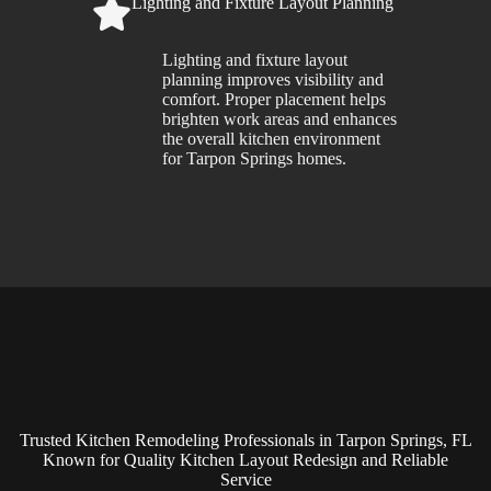
Lighting and Fixture Layout Planning
Lighting and fixture layout
planning improves visibility and
comfort. Proper placement helps
brighten work areas and enhances
the overall kitchen environment
for Tarpon Springs homes.
Trusted Kitchen Remodeling Professionals in Tarpon Springs, FL
Known for Quality Kitchen Layout Redesign and Reliable
Service