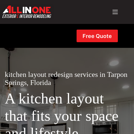
Skip
to
content
Free Quote
kitchen layout redesign services in Tarpon
Springs, Florida
A kitchen layout
that fits your space
and lifestyle