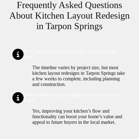
Frequently Asked Questions
About Kitchen Layout Redesign
in Tarpon Springs
How long does a typical kitchen layout redesign
take?
The timeline varies by project size, but most
kitchen layout redesigns in Tarpon Springs take
a few weeks to complete, including planning
and construction.
Will a kitchen layout redesign increase my home’s
value?
Yes, improving your kitchen’s flow and
functionality can boost your home’s value and
appeal to future buyers in the local market.