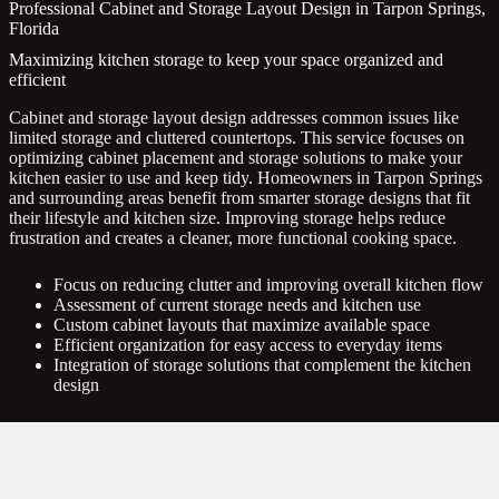
Professional Cabinet and Storage Layout Design in Tarpon Springs,
Florida
Maximizing kitchen storage to keep your space organized and
efficient
Cabinet and storage layout design addresses common issues like
limited storage and cluttered countertops. This service focuses on
optimizing cabinet placement and storage solutions to make your
kitchen easier to use and keep tidy. Homeowners in Tarpon Springs
and surrounding areas benefit from smarter storage designs that fit
their lifestyle and kitchen size. Improving storage helps reduce
frustration and creates a cleaner, more functional cooking space.
Focus on reducing clutter and improving overall kitchen flow
Assessment of current storage needs and kitchen use
Custom cabinet layouts that maximize available space
Efficient organization for easy access to everyday items
Integration of storage solutions that complement the kitchen
design