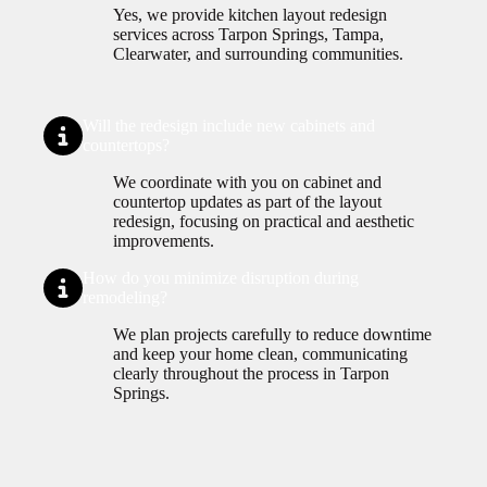
Yes, we provide kitchen layout redesign
services across Tarpon Springs, Tampa,
Clearwater, and surrounding communities.
Will the redesign include new cabinets and
countertops?
We coordinate with you on cabinet and
countertop updates as part of the layout
redesign, focusing on practical and aesthetic
improvements.
How do you minimize disruption during
remodeling?
We plan projects carefully to reduce downtime
and keep your home clean, communicating
clearly throughout the process in Tarpon
Springs.