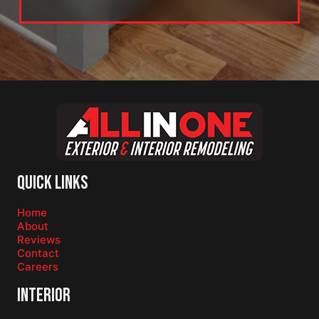
Quick Links
Home
About
Reviews
Contact
Careers
Interior