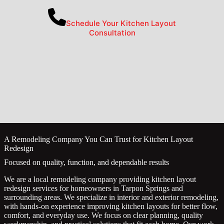
Schedule Your Kitchen Layout
Consultation
A Remodeling Company You Can Trust for Kitchen Layout
Redesign
Focused on quality, function, and dependable results
We are a local remodeling company providing kitchen layout
redesign services for homeowners in Tarpon Springs and
surrounding areas. We specialize in interior and exterior remodeling,
with hands-on experience improving kitchen layouts for better flow,
comfort, and everyday use. We focus on clear planning, quality