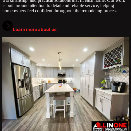
workmanship, and practical solutions that fit each home. Our work
is built around attention to detail and reliable service, helping
homeowners feel confident throughout the remodeling process.
Learn more about us