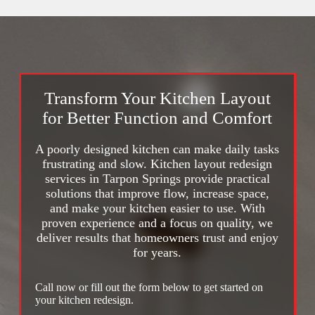
Transform Your Kitchen Layout
for Better Function and Comfort
A poorly designed kitchen can make daily tasks
frustrating and slow. Kitchen layout redesign
services in Tarpon Springs provide practical
solutions that improve flow, increase space,
and make your kitchen easier to use. With
proven experience and a focus on quality, we
deliver results that homeowners trust and enjoy
for years.
Call now or fill out the form below to get started on
your kitchen redesign.