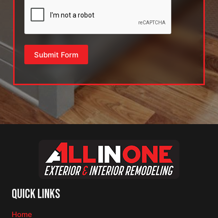
Submit Form
Quick Links
Home