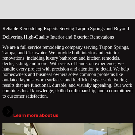
Reliable Remodeling Experts Serving Tarpon Springs and Beyond
Delivering High-Quality Interior and Exterior Renovations
We are a full-service remodeling company serving Tarpon Springs,
Tampa, and Clearwater. We provide both interior and exterior
renovations, including luxury bathroom and kitchen remodels,
decks, siding, and more. With years of hands-on experience, we
handle every project with precision and attention to detail. We help
homeowners and business owners solve common problems like
outdated layouts, worn surfaces, and inefficient spaces, delivering
results that are functional, durable, and visually appealing. Our work
combines local knowledge, skilled craftsmanship, and a commitment
to customer satisfaction.
Learn more about us