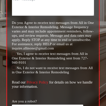
Do you Agree to receive text messages from All in One
Exterior & Interior Remodeling. Message frequency
varies and may include appointment reminders, follow-
ups, and review requests. Message and data rates may
apply. Reply STOP at any time to end or unsubscribe.
For assistance, reply HELP or email us at
inquire.allinone@gmail.com
Yes, I agree to receive text messages from All in
One Exterior & Interior Remodeling sent from 727-
940-9101
No, I do not want to receive text messages from All
in One Exterior & Interior Remodeling
Read our
Privacy Policy
for details on how we handle
your information.
Are you a robot?