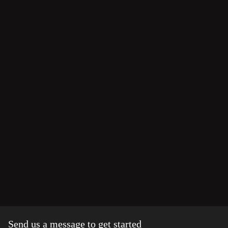
Send us a message to get started