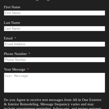
First Name
Last Name
Email
Phone Number
Your Message
Do you Agree to receive text messages from All in One Exterior
& Interior Remodeling. Message frequency varies and may
include appointment reminders, follow-ups, and review requests.