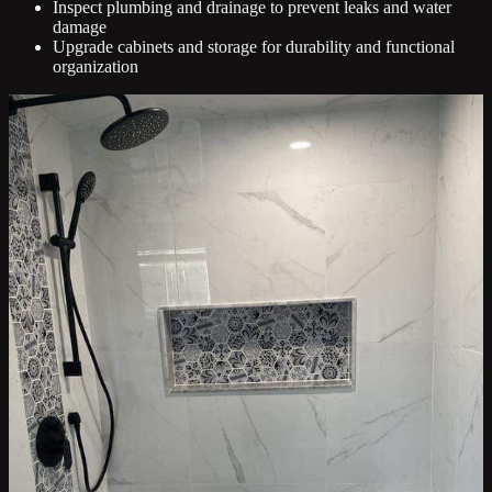
Inspect plumbing and drainage to prevent leaks and water
damage
Upgrade cabinets and storage for durability and functional
organization