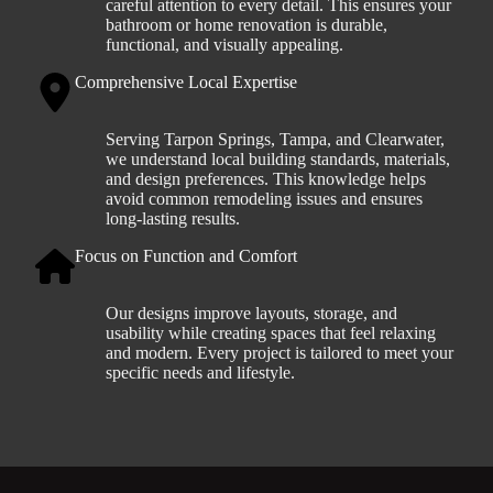
careful attention to every detail. This ensures your
bathroom or home renovation is durable,
functional, and visually appealing.
Comprehensive Local Expertise
Serving Tarpon Springs, Tampa, and Clearwater,
we understand local building standards, materials,
and design preferences. This knowledge helps
avoid common remodeling issues and ensures
long-lasting results.
Focus on Function and Comfort
Our designs improve layouts, storage, and
usability while creating spaces that feel relaxing
and modern. Every project is tailored to meet your
specific needs and lifestyle.