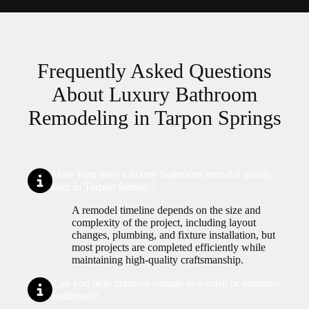
Frequently Asked Questions
About Luxury Bathroom
Remodeling in Tarpon Springs
How long does a luxury bathroom remodel usually
take in Tarpon Springs?
A remodel timeline depends on the size and
complexity of the project, including layout
changes, plumbing, and fixture installation, but
most projects are completed efficiently while
maintaining high-quality craftsmanship.
Can you help improve storage in a small or outdated
bathroom?