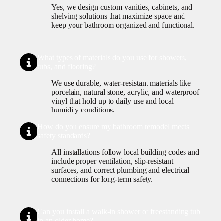
Yes, we design custom vanities, cabinets, and
shelving solutions that maximize space and
keep your bathroom organized and functional.
What types of materials do you use for showers,
tubs, and flooring?
We use durable, water-resistant materials like
porcelain, natural stone, acrylic, and waterproof
vinyl that hold up to daily use and local
humidity conditions.
How do you ensure my bathroom remodel meets
safety standards?
All installations follow local building codes and
include proper ventilation, slip-resistant
surfaces, and correct plumbing and electrical
connections for long-term safety.
Can you install a walk-in shower or freestanding tub
in an older home?