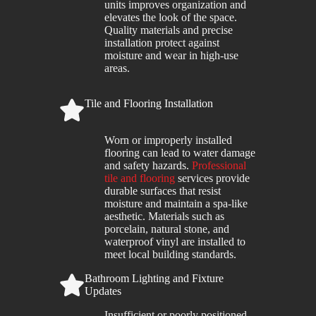
units improves organization and
elevates the look of the space.
Quality materials and precise
installation protect against
moisture and wear in high-use
areas.
Tile and Flooring Installation
Worn or improperly installed
flooring can lead to water damage
and safety hazards.
Professional
tile and flooring
services provide
durable surfaces that resist
moisture and maintain a spa-like
aesthetic. Materials such as
porcelain, natural stone, and
waterproof vinyl are installed to
meet local building standards.
Bathroom Lighting and Fixture
Updates
Insufficient or poorly positioned