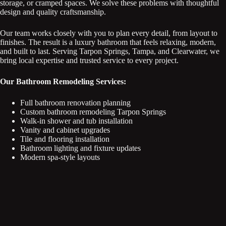
storage, or cramped spaces. We solve these problems with thoughtful
design and quality craftsmanship.
Our team works closely with you to plan every detail, from layout to
finishes. The result is a luxury bathroom that feels relaxing, modern,
and built to last. Serving Tarpon Springs, Tampa, and Clearwater, we
bring local expertise and trusted service to every project.
Our Bathroom Remodeling Services:
Full bathroom renovation planning
Custom bathroom remodeling Tarpon Springs
Walk-in shower and tub installation
Vanity and cabinet upgrades
Tile and flooring installation
Bathroom lighting and fixture updates
Modern spa-style layouts