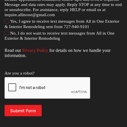
Message and data rates may apply. Reply STOP at any time to end
or unsubscribe. For assistance, reply HELP or email us at
inquire.allinone@gmail.com
Yes, I agree to receive text messages from All in One Exterior
& Interior Remodeling sent from 727-940-9101
No, I do not want to receive text messages from All in One
Exterior & Interior Remodeling
Read our
Privacy Policy
for details on how we handle your
information.
Are you a robot?
Submit Form