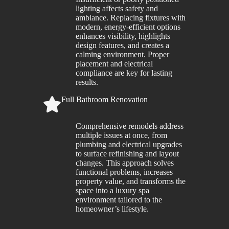
lighting affects safety and
ambiance. Replacing fixtures with
modern, energy-efficient options
enhances visibility, highlights
design features, and creates a
calming environment. Proper
placement and electrical
compliance are key for lasting
results.
Full Bathroom Renovation
Comprehensive remodels address
multiple issues at once, from
plumbing and electrical upgrades
to surface refinishing and layout
changes. This approach solves
functional problems, increases
property value, and transforms the
space into a luxury spa
environment tailored to the
homeowner’s lifestyle.