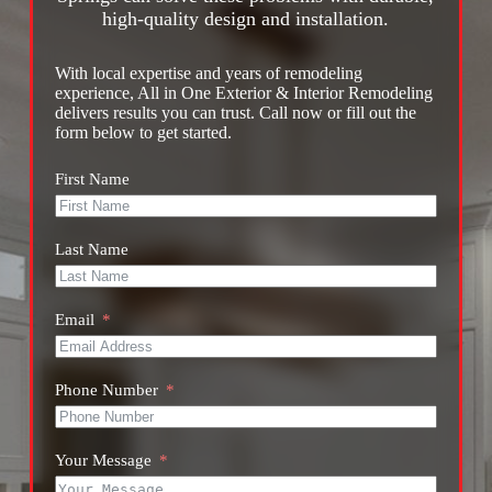
high-quality design and installation.
With local expertise and years of remodeling
experience, All in One Exterior & Interior Remodeling
delivers results you can trust. Call now or fill out the
form below to get started.
First Name
Last Name
Email
Phone Number
Your Message