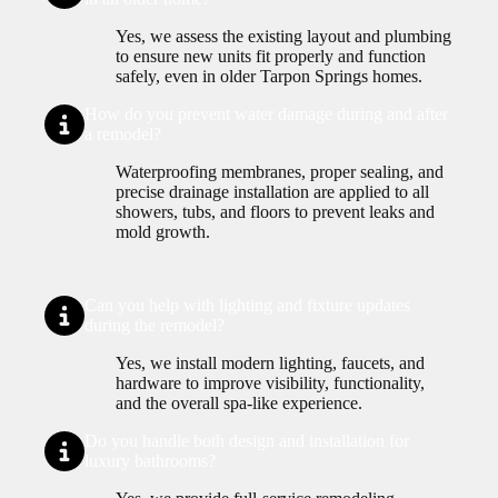
Yes, we assess the existing layout and plumbing
to ensure new units fit properly and function
safely, even in older Tarpon Springs homes.
How do you prevent water damage during and after
a remodel?
Waterproofing membranes, proper sealing, and
precise drainage installation are applied to all
showers, tubs, and floors to prevent leaks and
mold growth.
Can you help with lighting and fixture updates
during the remodel?
Yes, we install modern lighting, faucets, and
hardware to improve visibility, functionality,
and the overall spa-like experience.
Do you handle both design and installation for
luxury bathrooms?