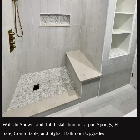
Walk-In Shower and Tub Installation in Tarpon Springs, FL
Safe, Comfortable, and Stylish Bathroom Upgrades