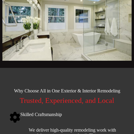
Why Choose All in One Exterior & Interior Remodeling
Trusted, Experienced, and Local
Skilled Craftsmanship
We deliver high-quality remodeling work with