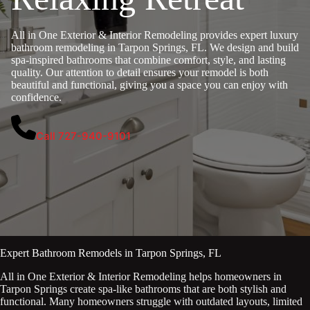
All in One Exterior & Interior Remodeling provides expert luxury
bathroom remodeling in Tarpon Springs, FL. We design and build
spa-inspired bathrooms that combine comfort, style, and lasting
quality. Our attention to detail ensures your remodel is both
beautiful and functional, giving you a space you can enjoy with
confidence.
Call 727-940-9101
Expert Bathroom Remodels in Tarpon Springs, FL
All in One Exterior & Interior Remodeling helps homeowners in
Tarpon Springs create spa-like bathrooms that are both stylish and
functional. Many homeowners struggle with outdated layouts, limited