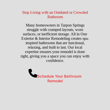
Stop Living with an Outdated or Crowded
Bathroom
Many homeowners in Tarpon Springs
struggle with cramped layouts, worn
surfaces, or inefficient storage. All in One
Exterior & Interior Remodeling creates spa-
inspired bathrooms that are functional,
relaxing, and built to last. Our local
expertise ensures your remodel is done
right, giving you a space you can enjoy with
confidence.
Schedule Your Bathroom
Remodel