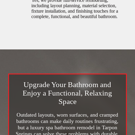
Yes, we provide full-service remodeling,
including layout planning, material selection,
fixture installation, and finishing touches for a
complete, functional, and beautiful bathroom.
Upgrade Your Bathroom and
Enjoy a Functional, Relaxing
Space
Outdated layouts, worn surfaces, and cramped
bathrooms can make daily routines frustrating,
but a luxury spa bathroom remodel in Tarpon
Springs can solve these problems with durable,