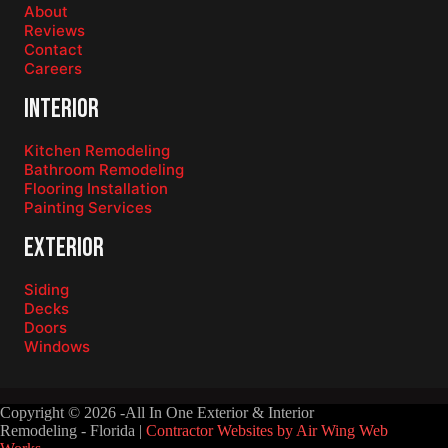
About
Reviews
Contact
Careers
Interior
Kitchen Remodeling
Bathroom Remodeling
Flooring Installation
Painting Services
Exterior
Siding
Decks
Doors
Windows
Copyright © 2026 -All In One Exterior & Interior
Remodeling - Florida |
Contractor Websites by Air Wing Web