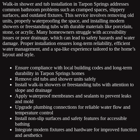
Walk-in shower and tub installation in Tarpon Springs addresses
common bathroom problems such as cramped spaces, slippery
surfaces, and outdated fixtures. This service involves removing old
units, properly waterproofing the space, and installing modern
showers or freestanding tubs with durable materials like porcelain,
stone, or acrylic. Many homeowners struggle with accessibility
issues or poor drainage, which can lead to safety hazards and water
damage. Proper installation ensures long-term reliability, efficient
water management, and a spa-like experience tailored to the home’s
layout and style.
Ensure compliance with local building codes and long-term
durability in Tarpon Springs homes
Remove old tubs and shower units safely
Install walk-in showers or freestanding tubs with attention to
slope and drainage
Apply waterproof membranes and sealants to prevent leaks
and mold
Upgrade plumbing connections for reliable water flow and
temperature control
Install non-slip surfaces and safety features for accessible
bathing
Integrate modern fixtures and hardware for improved function
and aesthetics