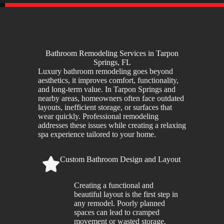
Bathroom Remodeling Services in Tarpon
Springs, FL
Luxury bathroom remodeling goes beyond
aesthetics, it improves comfort, functionality,
and long-term value. In Tarpon Springs and
nearby areas, homeowners often face outdated
layouts, inefficient storage, or surfaces that
wear quickly. Professional remodeling
addresses these issues while creating a relaxing
spa experience tailored to your home.
Custom Bathroom Design and Layout
Creating a functional and
beautiful layout is the first step in
any remodel. Poorly planned
spaces can lead to cramped
movement or wasted storage.