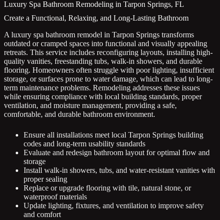
Luxury Spa Bathroom Remodeling in Tarpon Springs, FL
Create a Functional, Relaxing, and Long-Lasting Bathroom
A luxury spa bathroom remodel in Tarpon Springs transforms
outdated or cramped spaces into functional and visually appealing
retreats. This service includes reconfiguring layouts, installing high-
quality vanities, freestanding tubs, walk-in showers, and durable
flooring. Homeowners often struggle with poor lighting, insufficient
storage, or surfaces prone to water damage, which can lead to long-
term maintenance problems. Remodeling addresses these issues
while ensuring compliance with local building standards, proper
ventilation, and moisture management, providing a safe,
comfortable, and durable bathroom environment.
Ensure all installations meet local Tarpon Springs building
codes and long-term usability standards
Evaluate and redesign bathroom layout for optimal flow and
storage
Install walk-in showers, tubs, and water-resistant vanities with
proper sealing
Replace or upgrade flooring with tile, natural stone, or
waterproof materials
Update lighting, fixtures, and ventilation to improve safety
and comfort