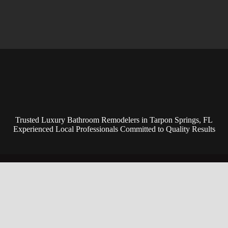
Trusted Luxury Bathroom Remodelers in Tarpon Springs, FL
Experienced Local Professionals Committed to Quality Results