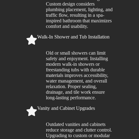
Custom design considers
plumbing placement, lighting, and
traffic flow, resulting in a spa-
inspired bathroom that maximizes
comfort and usability.
Walk-In Shower and Tub Installation
Old or small showers can limit
safety and enjoyment. Installing
modern walk-in showers or
freestanding tubs with durable
materials improves accessibility,
water management, and overall
relaxation. Proper sealing,
drainage, and tile work ensure
long-lasting performance.
Vanity and Cabinet Upgrades
Outdated vanities and cabinets
reduce storage and clutter control.
Upgrading to custom or modular